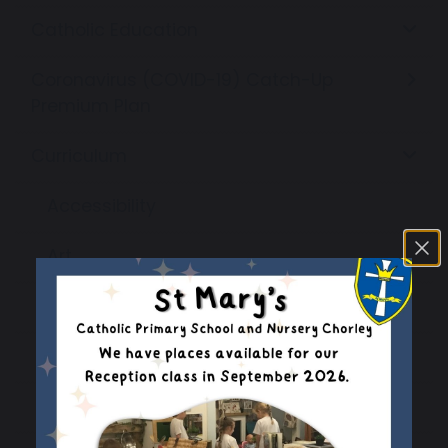
Catholic Education
Coronavirus (COVID-19) Catch-Up
Premium Plan
Curriculum
Accessibility
Art
British Council - Connecting Classrooms
Computing
Design & Technology