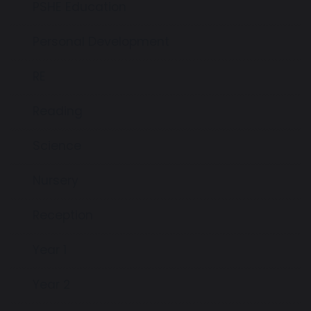
PSHE Education
Personal Development
RE
Reading
Science
Nursery
Reception
Year 1
Year 2