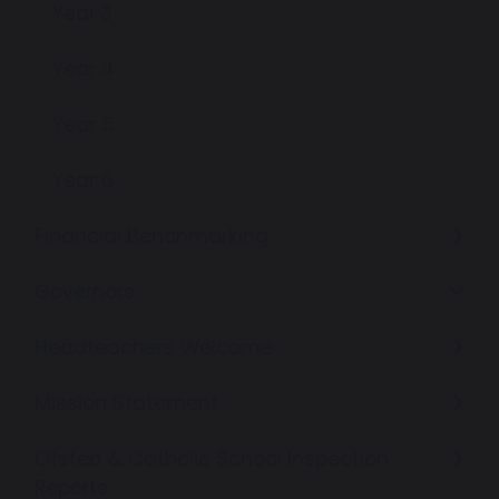
Year 3
Year 4
Year 5
Year 6
Financial Benchmarking
Governors
Headteachers Welcome
Mission Statement
Ofsted & Catholic School Inspection
Reports