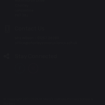
Hornchurch Drive
Chorley
Lancashire
PR7 2RJ
Contact Us
Mrs Wilson - 01257 262811
office@chorleystmarys.lancs.sch.uk
Stay Connected
© Copyright 2017–2026 St. Mary's Catholic Primary School &
Nursery