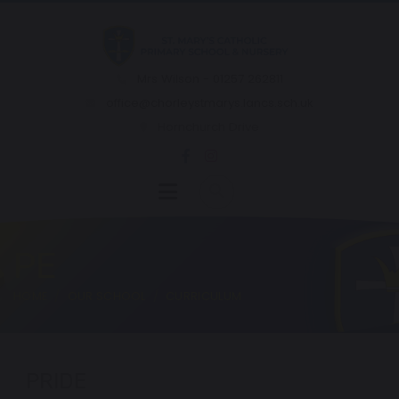
Mrs Wilson - 01257 262811
office@chorleystmarys.lancs.sch.uk
Hornchurch Drive
PE
HOME
OUR SCHOOL
CURRICULUM
PRIDE