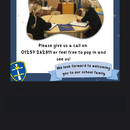
English
EYFS
Geography
History
Languages
Maths
Music
PE
Phonics