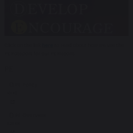
Click on the link
here
to read about how we use the
PE Passport for our PE lessons
PE
PE Policy
161 KB
PE Overview
520 KB