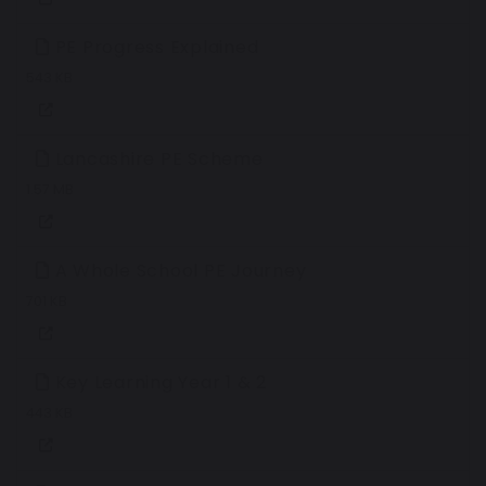
PE Progress Explained
543 KB
Lancashire PE Scheme
1.57 MB
A Whole School PE Journey
701 KB
Key Learning Year 1 & 2
443 KB