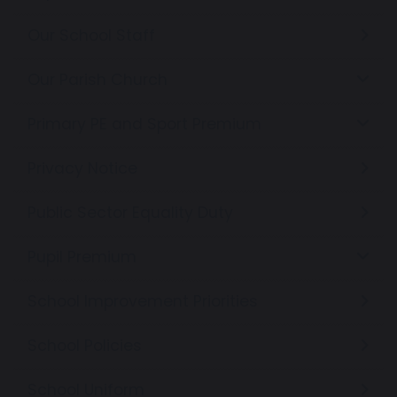
Our School Staff
Our Parish Church
Primary PE and Sport Premium
Privacy Notice
Public Sector Equality Duty
Pupil Premium
School Improvement Priorities
School Policies
School Uniform