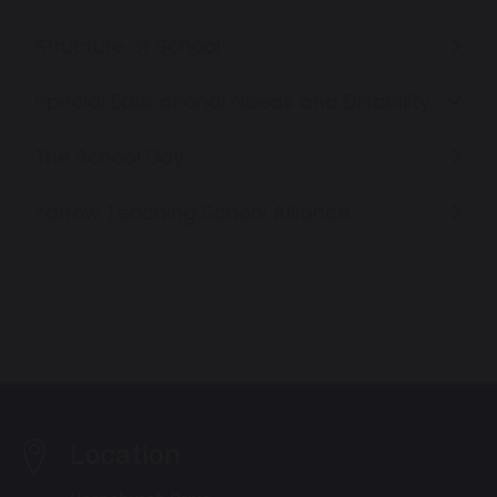
Structure of School
Special Educational Needs and Disability
The School Day
Yarrow Teaching School Alliance
Location