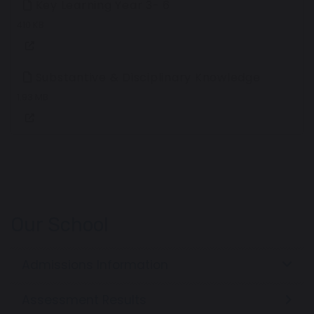
Key Learning Year 3- 6
410 KB
Substantive & Disciplinary Knowledge
1.93 MB
Our School
Admissions Information
Assessment Results