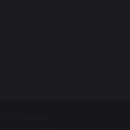
Sports
Sun Safe
Term Dates
Remote Learning
Location
Hornchurch Drive