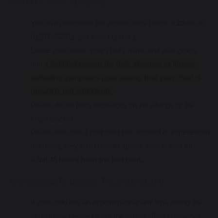
REPORT A PUPIL ABSENCE
You must telephone the school office before
9.20am
on
01257 262811 and select option 1.
Leave your name, your child's name and year group
and
a detailed reason for their absence or illness,
including symptoms (just stating that your child is
unwell is not sufficient).
Please do not pass messages on via siblings or the
class teacher.
Please note that if your child has vomited or experienced
diarrhoea, they must remain absent from school for
a
full 48 hours from the last bout.
APPOINTMENTS DURING THE SCHOOL DAY
If your child has an appointment at any time during the
school day, please inform the school office in advance