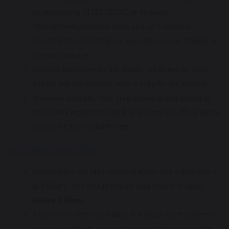
by telephoning 01257 262811 or emailing
office@chorleystmarys.lancs.sch.uk if school is
closed. Please do not pass messages on via siblings or
the class teacher.
Hospital appointments are usually confirmed by letter
and we ask you to let us have a copy for our records.
Wherever possible, your child should attend school to
obtain their registration mark at 8.50am or 1.05pm before
leaving for their appointments.
ARRIVING/COLLECTING
School gates are open before 8.40am and registration is
at 8.50am. You should ensure your child is in class
before 8.50am.
If you arrive after registration at 8.50am due to lateness
or an appointment, you must always bring your child to