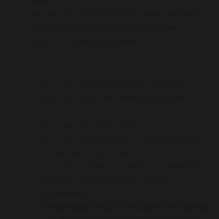
does not know the password when asked, staff will not
allow your child to leave until a parent has been
contacted to confirm arrangements
DRIVERS
do not park on the school yellow zig zag lines
do not park near to the school crossing patrol
do not park in the turnaround on Warton Place
do not park next to bus stops
do not park on pavements - it is forcing pedestrians
into the road, including those with prams
do not block residents' driveways - it is preventing
them from setting off for work, school or
appointments
the staff carpark must not be used as this is for
staff