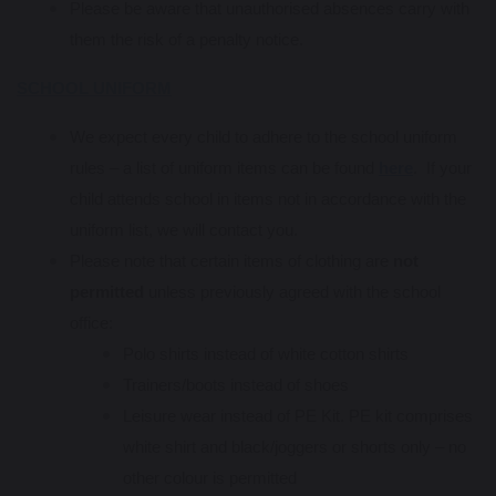
Please be aware that unauthorised absences carry with
them the risk of a penalty notice.
SCHOOL UNIFORM
We expect every child to adhere to the school uniform
rules – a list of uniform items can be found
here
. If your
child attends school in items not in accordance with the
uniform list, we will contact you.
Please note that certain items of clothing are
not
permitted
unless previously agreed with the school
office:
Polo shirts instead of white cotton shirts
Trainers/boots instead of shoes
Leisure wear instead of PE Kit. PE kit comprises
white shirt and black/joggers or shorts only – no
other colour is permitted