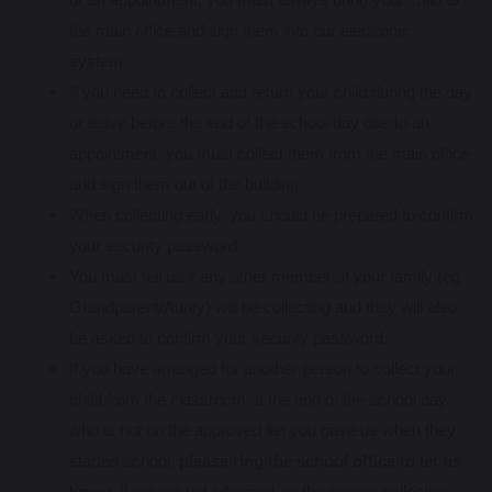
the main office and sign them into our electronic
system.
If you need to collect and return your child during the day
or leave before the end of the school day due to an
appointment, you must collect them from the main office
and sign them out of the building.
When collecting early, you should be prepared to confirm
your security password.
You must tell us if any other member of your family (eg
Grandparent/Aunty) will be collecting and they will also
be asked to confirm your security password.
If you have arranged for another person to collect your
child from the classroom at the end of the school day,
who is not on the approved list you gave us when they
started school,
please ring the school office to let us
know
. If we are not informed, or the person collecting