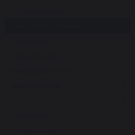
Cost of Living Advice
Frequently Asked Questions
Internet Safety
Online school diary
Parental Questionnaire
Parenting Websites
PTFA
School Dinners
School Newsletters