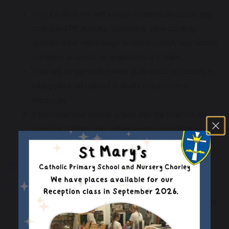
If your child is not well enough to attend an activity (eg.
scheduled PE lessons, swimming, other sporting
activity) but is well enough to attend school, they should
still arrive at school for registration at 8.50am.
They will be given other work to do whilst the activity is
taking place and placed in another classroom if
necessary.
If you bring your child to school after the registers have
closed at 9.20am, they will receive an unauthorised
absence mark.
TEMPORARY PRESCRIBED MEDICATION
Please see our medicines policy
here
.
If your child has been prescribed a course of medication
(eg. antibiotics) for a number of days and