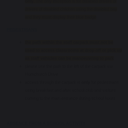
only
. The only exception is for disabled drivers or
drivers of disabled children using the disabled bay
and they must display their blue badge
PEDESTRIANS
the path within the staff carpark must not be
used to access classrooms at drop off or pick up
as staff vehicles can be manoeuvring to park
please use the path to the left of the carpark via
Hornchurch Drive
access through the carpark is
only
for pedestrians
using breakfast and after school club and visitors
coming to the main entrance during school hours
ABSENCE FROM A SCHOOL ACTIVITY