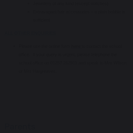
Jewellery of any kind (except watches)
Extravagant hair accessories – a plain bobble is
sufficient
ALL OTHER ENQUIRIES
Please use the online form
here
to contact the school
office. If your query is urgent, please telephone the
school office on 01257 262811 and speak to Mrs Wilson
or Mrs Hargreaves.
Parents