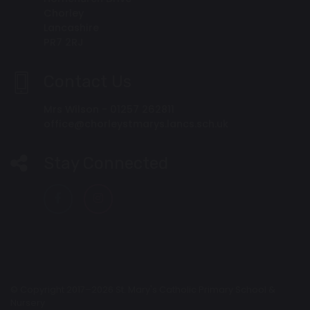
Chorley
Lancashire
PR7 2RJ
Contact Us
Mrs Wilson - 01257 262811
office@chorleystmarys.lancs.sch.uk
Stay Connected
© Copyright 2017–2026 St. Mary's Catholic Primary School &
Nursery