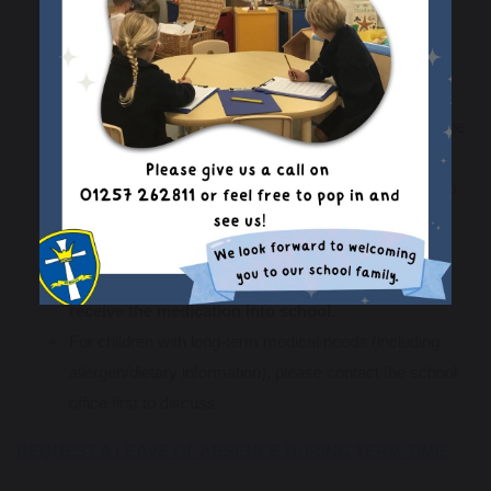
requires
four
doses per day, school may
administer
one
of these doses during the school day.
Please bring the medication to the school office at the
start of the day ensuring that the medication has your
child's name, dosage instructions and expiry date of the
medicine.
We will ask you to complete a form before we agree to
administer any medication.
Please do not send any medication into school in
your child's bag, or ask your child's teacher to
receive the medication into school.
For children with long-term medical needs (including
allergen/dietary information), please contact the school
office first to discuss.
REQUEST A LEAVE OF ABSENCE DURING TERM TIME