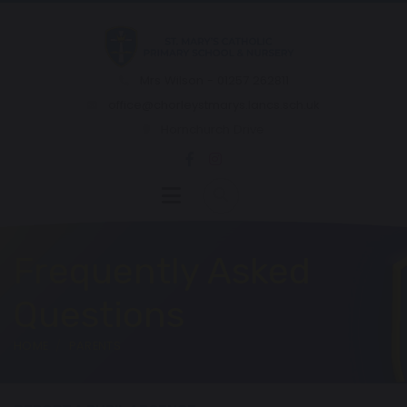
Mrs Wilson - 01257 262811
office@chorleystmarys.lancs.sch.uk
Hornchurch Drive
Frequently Asked
Questions
HOME
PARENTS