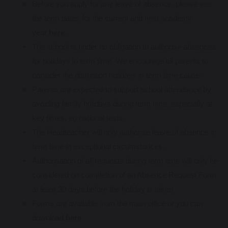
Before you apply for any leave of absence, please see
the term dates for the current and next academic
year
here
.
The school is under no obligation to authorise absences
for holidays in term time. We encourage all parents to
consider the disruption holidays in term time cause.
Parents are expected to support school attendance by
avoiding family holidays during term time, especially at
key times, eg national tests.
The Headteacher will only authorise leave of absence in
term time in exceptional circumstances.
Authorisation of all requests during term time will only be
considered on completion of an Absence Request Form
at least 30 days before the holiday is taken.
Forms are available from the main office or you can
download
here
.