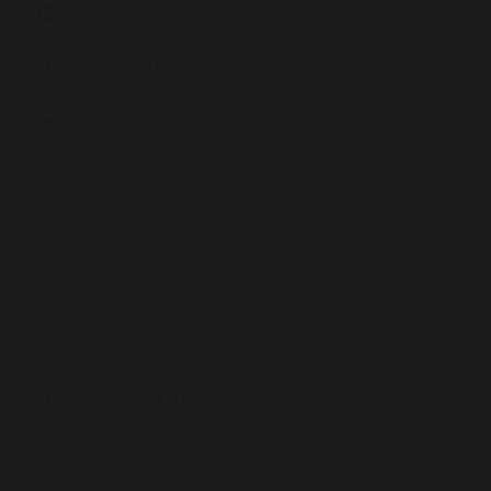
Computing
939 KB
Music
432 KB
PSHE
543 KB
PSHE - First Aid
530 KB