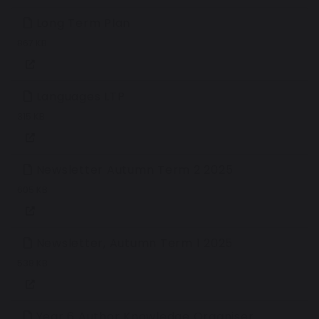
Long Term Plan
867 KB
Languages LTP
315 KB
Newsletter Autumn Term 2 2025
605 KB
Newsletter, Autumn Term 1 2025
538 KB
Year 6 Author Knowledge Organiser