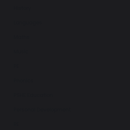
History
Languages
Maths
Music
PE
Phonics
PSHE Education
Personal Development
RE