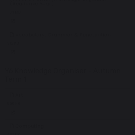
(Academic Year)
1.04 MB
Vocabulary, Grammar & Punctuation
315 KB
Y6 Knowledge Organiser - Autumn
Term 1
Art
599 KB
Computing
437 KB