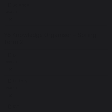
Science
454 KB
Y6 Knowledge Organiser - Spring
Term 2
DT
399 KB
History
250 KB
ICT