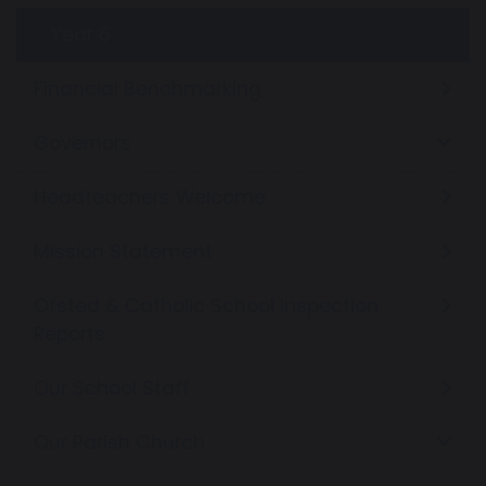
Year 6
Financial Benchmarking
Governors
Headteachers Welcome
Mission Statement
Ofsted & Catholic School Inspection
Reports
Our School Staff
Our Parish Church