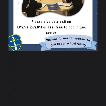
DT
2.22 MB
History
170 KB
Music
1.14 MB
Science
860 KB