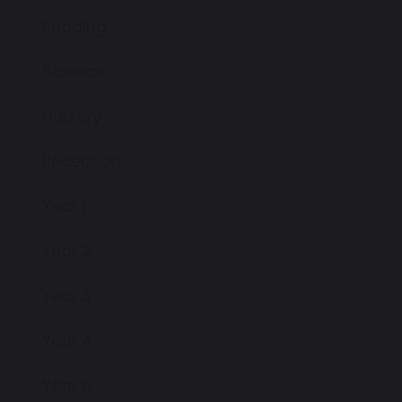
Reading
Science
Nursery
Reception
Year 1
Year 2
Year 3
Year 4
Year 5