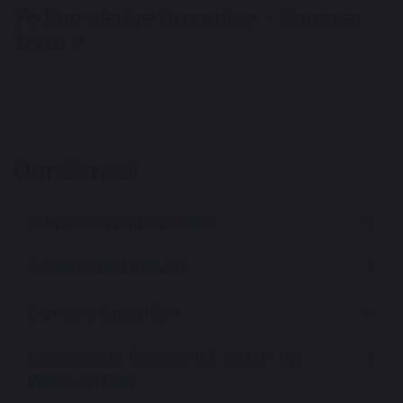
Y6 Knowledge Organiser - Summer
Term 2
Our School
Admissions Information
Assessment Results
Catholic Education
Coronavirus (COVID-19) Catch-Up
Premium Plan