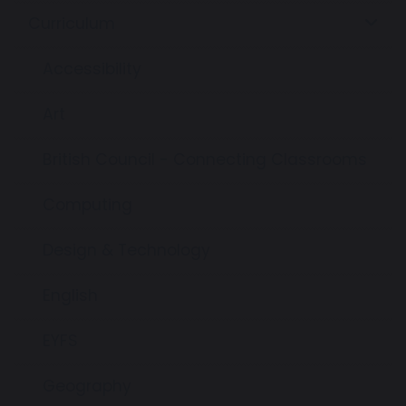
Curriculum
Accessibility
Art
British Council - Connecting Classrooms
Computing
Design & Technology
English
EYFS
Geography