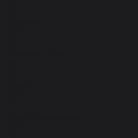
Geography
490 KB
Languages - French
81 KB
Music
1.18 MB
PSHE - Being Responsible
545 KB