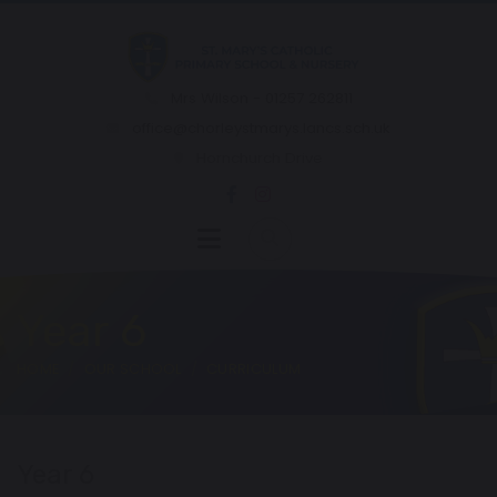
Mrs Wilson - 01257 262811
office@chorleystmarys.lancs.sch.uk
Hornchurch Drive
Year 6
HOME
OUR SCHOOL
CURRICULUM
Year 6