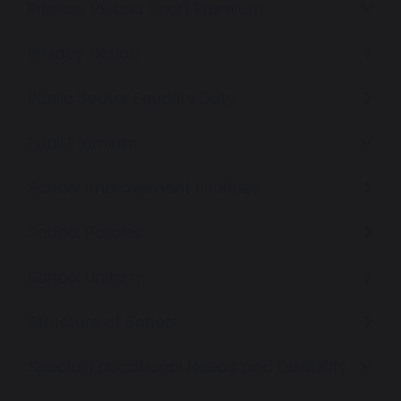
Primary PE and Sport Premium
Privacy Notice
Public Sector Equality Duty
Pupil Premium
School Improvement Priorities
School Policies
School Uniform
Structure of School
Special Educational Needs and Disability