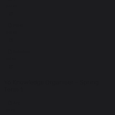
244 KB
PSHE
545 KB
Science
419 KB
Y6 Knowledge Organiser - Spring
Term 1
Art
511 KB