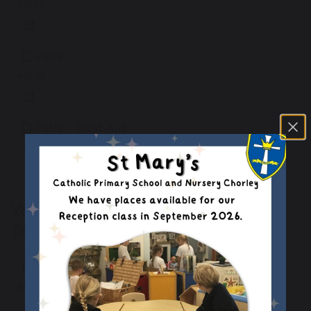
375 KB
PSHE
402 KB
PSHE - First Aid
382 KB
Y6 Knowledge Organiser - Summer
Term 1
Computing
870 KB