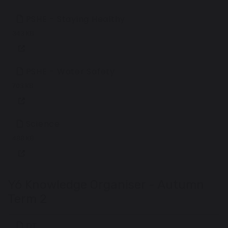
PSHE - Staying Healthy
343 KB
PSHE - Water Safety
703 KB
Science
488 KB
Y6 Knowledge Organiser - Autumn
Term 2
DT