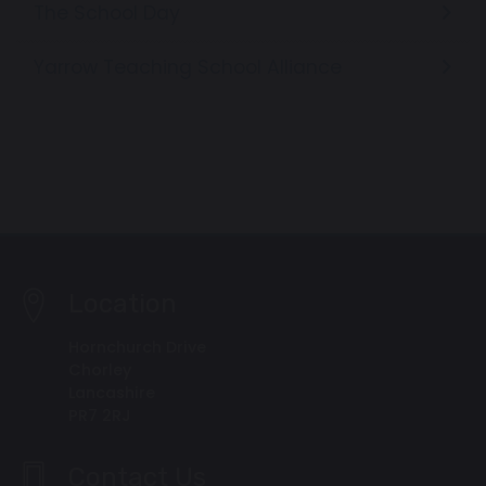
The School Day
Yarrow Teaching School Alliance
Location
Hornchurch Drive
Chorley
Lancashire
PR7 2RJ
Contact Us