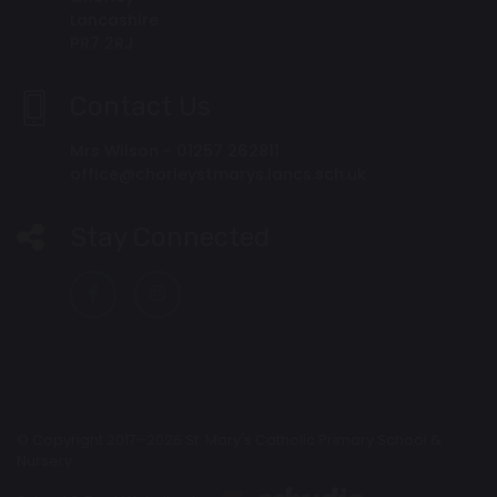
Lancashire
PR7 2RJ
Contact Us
Mrs Wilson - 01257 262811
office@chorleystmarys.lancs.sch.uk
Stay Connected
© Copyright 2017–2026 St. Mary's Catholic Primary School &
Nursery