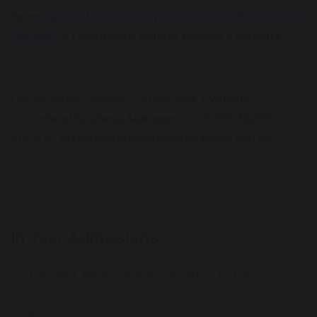
form
Appeal for a school place - Lancashire County
Council
on
Lancashire county council's website.
For enquiries, please contact
Mrs J Wilson
,
our
School Business Manager
on
01257 262811
or via
email at
office@chorleystmarys.lancs.sch.uk
In Year Admissions
In Year Admission Application Form
404 KB