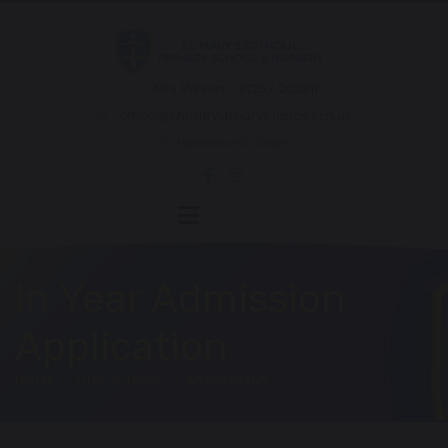
Mrs Wilson - 01257 262811
office@chorleystmarys.lancs.sch.uk
Hornchurch Drive
In Year Admission
Application
HOME
OUR SCHOOL
ADMISSIONS