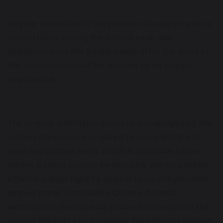
In-year admission is the process of applying for a
school place during the school year. Any
application for the intake made after the start of
the autumn term will be treated as an in-year
application.
The in-year admission process is managed by the
school. Parents are required to complete the in-
year application form, which is available below.
Where a place cannot be secured, parents will be
offered a legal right to appeal to an independent
appeal panel. Lancashire County Council
administers the appeals process on behalf of the
school. Parents can complete the school's appeal