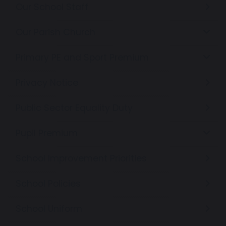
Our School Staff
Our Parish Church
Primary PE and Sport Premium
Privacy Notice
Public Sector Equality Duty
Pupil Premium
School Improvement Priorities
School Policies
School Uniform