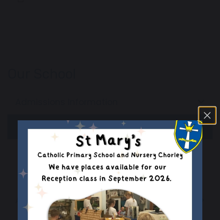
Our School
Admissions Information
In Year Admissions
School Admissions
Admissions Appeals
Assessment Results