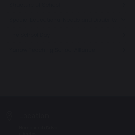
Structure of School
Special Educational Needs and Disability
The School Day
Yarrow Teaching School Alliance
Location
Hornchurch Drive
Chorley