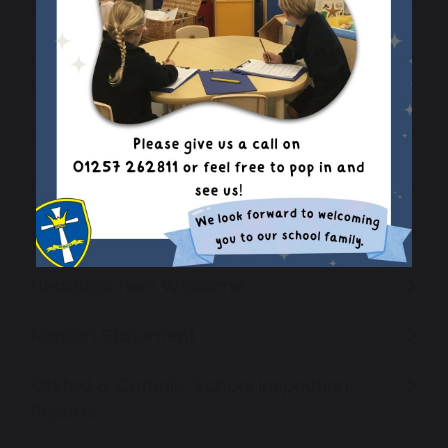
Catholic Education
Coronavirus (COVID-19) Catch-Up
Premium Plan
Curriculum
Financial Benchmarking
Governors
Headteachers Welcome
Mission Statement
Ofsted & Catholic School Inspection
Reports