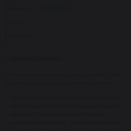
The inspectors were extremely positive about the school,
describing what it is like to be a pupil here as follows:
“Pupils feel safe and appreciated in this warm and
welcoming school. Staff care deeply about pupils'
wellbeing. This creates a peaceful, focused
environment for learning… In this tightknit school
community, staff and parents and carers work