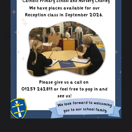
Our School
Admissions Information
Assessment Results
Catholic Education
Coronavirus (COVID-19) Catch-Up
Premium Plan
Curriculum