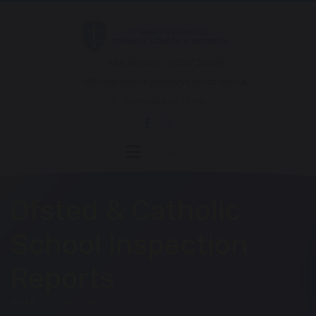
Mrs Wilson - 01257 262811
office@chorleystmarys.lancs.sch.uk
Hornchurch Drive
Ofsted & Catholic
School Inspection
Reports
HOME
OUR SCHOOL