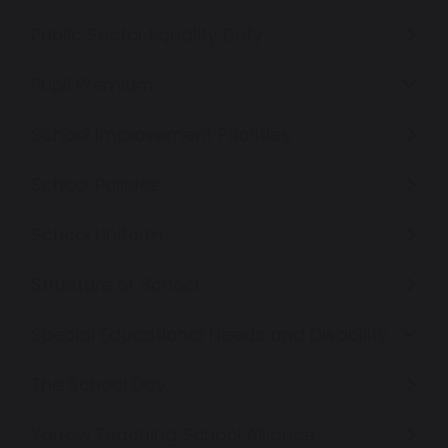
Public Sector Equality Duty
Pupil Premium
School Improvement Priorities
School Policies
School Uniform
Structure of School
Special Educational Needs and Disability
The School Day
Yarrow Teaching School Alliance