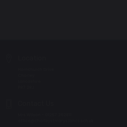
Location
Hornchurch Drive
Chorley
Lancashire
PR7 2RJ
Contact Us
Mrs Wilson - 01257 262811
office@chorleystmarys.lancs.sch.uk