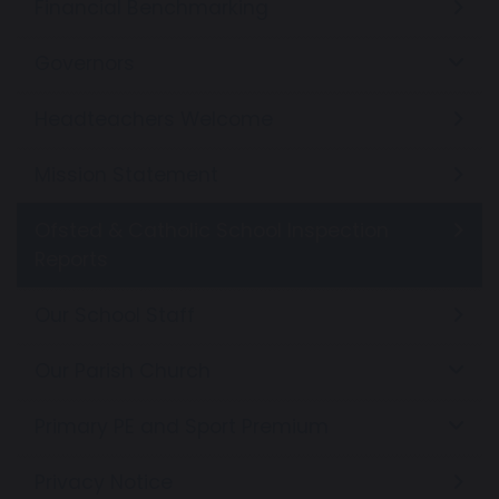
Financial Benchmarking
Governors
Headteachers Welcome
Mission Statement
Ofsted & Catholic School Inspection
Reports
Our School Staff
Our Parish Church
Primary PE and Sport Premium
Privacy Notice