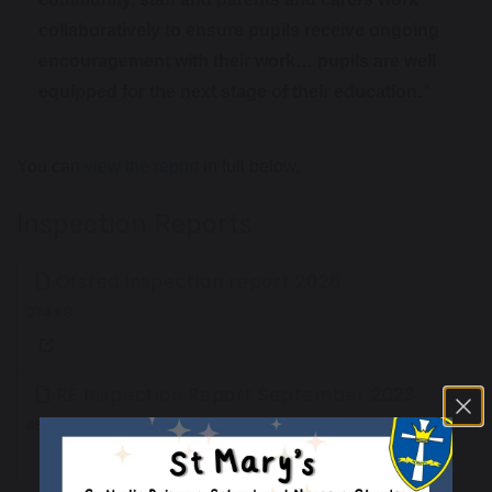
collaboratively to ensure pupils receive ongoing
encouragement with their work… pupils are well
equipped for the next stage of their education.”
You can
view the report
in full below.
Inspection Reports
Ofsted inspection report 2026
274 KB
RE Inspection Report September 2023
452 KB