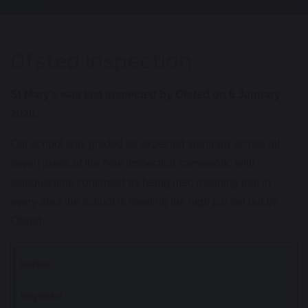
Ofsted inspection
St Mary’s was last inspected by Ofsted on 6 January
2026.
Our school was graded as expected standard across all
seven areas of the new inspection framework, with
safeguarding confirmed as being met, meaning that in
every area the school is meeting the high bar set out by
Ofsted.