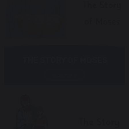
THE STORY OF MOSES
Read more