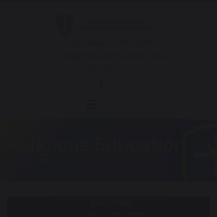
Mrs Wilson - 01257 262811
office@chorleystmarys.lancs.sch.uk
Hornchurch Drive
Religious Education
HOME
PUPILS
PUPIL WEBSITES