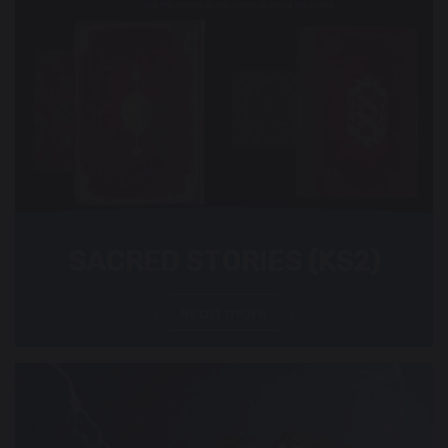
SACRED STORIES (KS2)
Read more