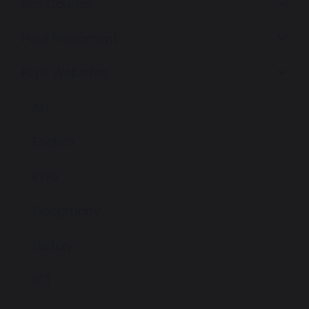
Eco Council
Pupil Parliament
Pupil Websites
Art
English
EYFS
Geography
History
ICT