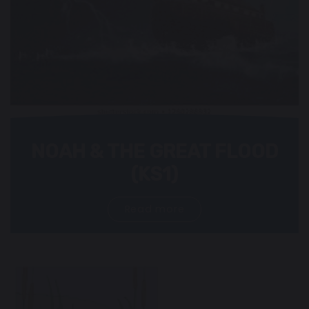
NOAH & THE GREAT FLOOD
(KS1)
Read more