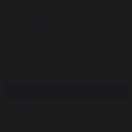
Languages
Mathematics
Music
Phonics
PSHE
Recommended Reads
Religious Education
Revision
Science