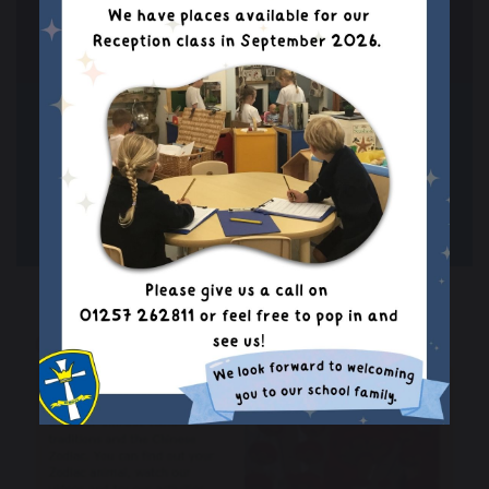
THE HAJJ (CHANNEL 4
LEARNING)
Read more