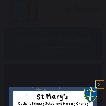
THE STORY OF JOSEPH
Read more