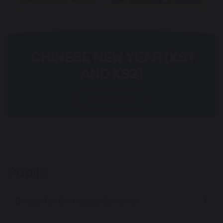
CHINESE NEW YEAR (KS1
AND KS2)
Read more
Pupils
Books for Birthdays Scheme