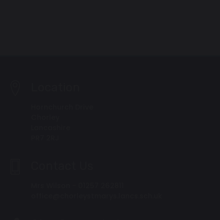
Location
Hornchurch Drive
Chorley
Lancashire
PR7 2RJ
Contact Us
Mrs Wilson - 01257 262811
office@chorleystmarys.lancs.sch.uk