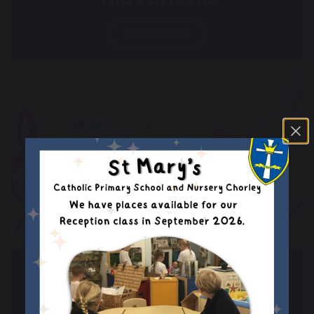
Read more
BEAUTIFUL MUSIC