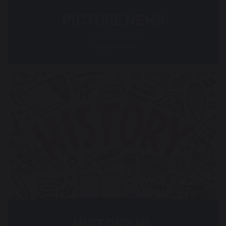
PICTURE NEWS
Read more
HISTORY HL