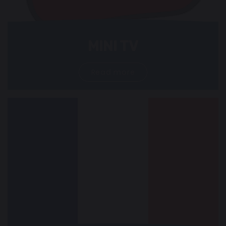
MINI TV
Read more