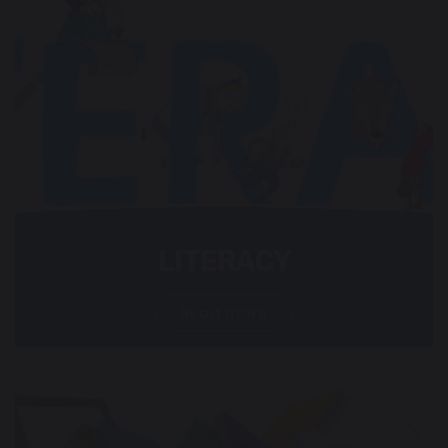
LITERACY
Read more