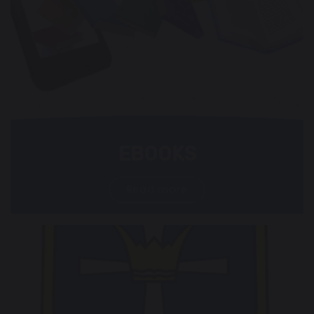
EBOOKS
Read more