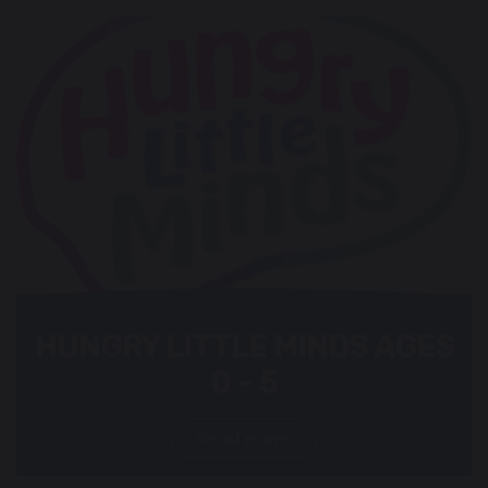
HUNGRY LITTLE MINDS AGES
0 - 5
Read more