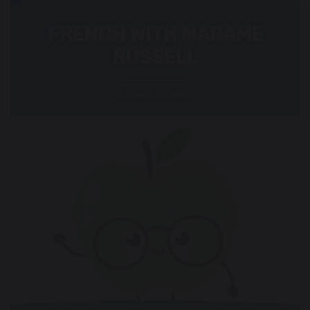
FRENCH WITH MADAME
RUSSELL
Read more