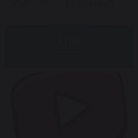
STEM
Read more