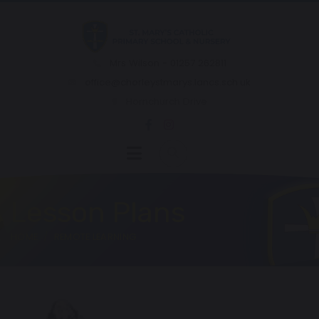
Mrs Wilson - 01257 262811
office@chorleystmarys.lancs.sch.uk
Hornchurch Drive
Lesson Plans
HOME
REMOTE LEARNING