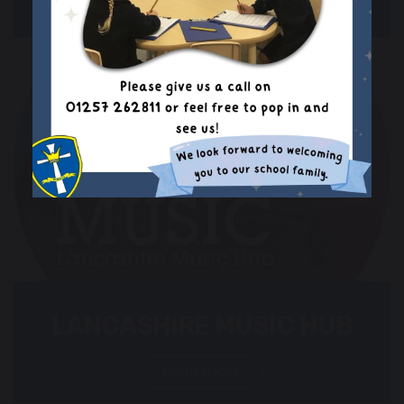
Read more
LANCASHIRE MUSIC HUB
Read more