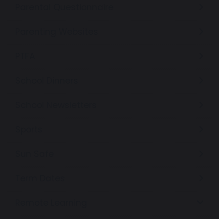
Parental Questionnaire
Parenting Websites
PTFA
School Dinners
School Newsletters
Sports
Sun Safe
Term Dates
Remote Learning