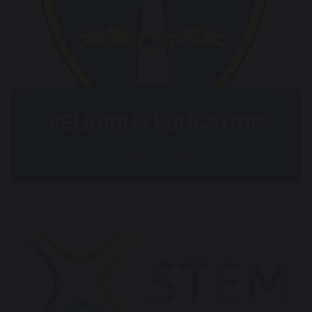
RELIGIOUS EDUCATION
Read more