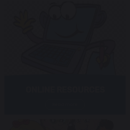
ONLINE RESOURCES
Read more