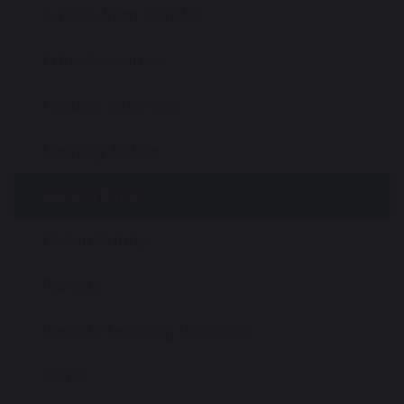
Advice from GOV.UK
Extra Resources
Holiday Activities
Keeping Active
Lesson Plans
Online Safety
Parents
Remote Learning Provision
SEND