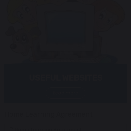
USEFUL WEBSITES
Read more
Home Learning Agreement
Home Learning Agreement