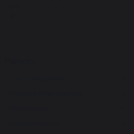
123 KB
Parents
Cost of Living Advice
Frequently Asked Questions
Internet Safety
Online school diary