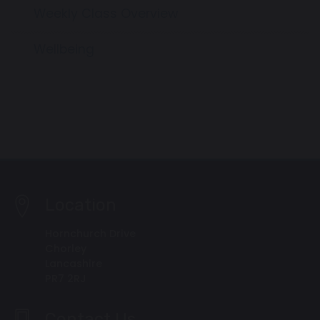
Weekly Class Overview
Wellbeing
Location
Hornchurch Drive
Chorley
Lancashire
PR7 2RJ
Contact Us