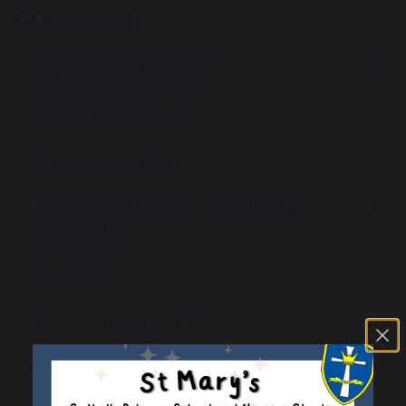
Our School
Admissions Information
Assessment Results
Catholic Education
Coronavirus (COVID-19) Catch-Up
Premium Plan
Curriculum
Financial Benchmarking
Governors