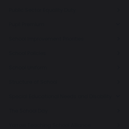
Public Sector Equality Duty
Pupil Premium
School Improvement Priorities
School Policies
School Uniform
Structure of School
Special Educational Needs and Disability
The School Day
Yarrow Teaching School Alliance