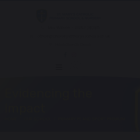
Mrs Wilson - 01257 262811
office@chorleystmarys.lancs.sch.uk
Hornchurch Drive
Evidencing the
Impact
HOME
OUR SCHOOL
PRIMARY PE AND SPORT PREMIUM