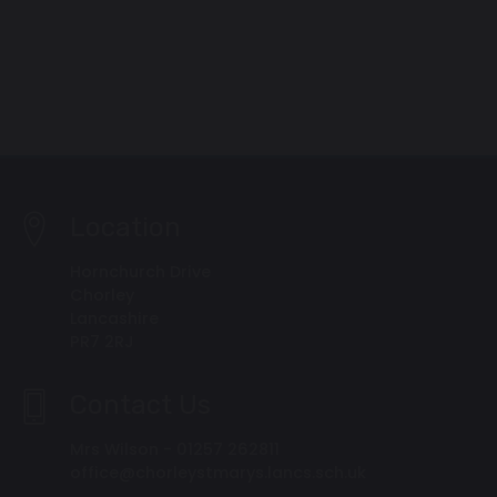
Location
Hornchurch Drive
Chorley
Lancashire
PR7 2RJ
Contact Us
Mrs Wilson - 01257 262811
office@chorleystmarys.lancs.sch.uk