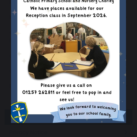
Headteachers Welcome
Mission Statement
Ofsted & Catholic School Inspection
Reports
Our School Staff
Our Parish Church
Primary PE and Sport Premium
Grant Expenditure
Evidencing the Impact
Privacy Notice