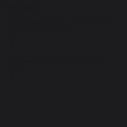
PE Evidence
Evidencing the Impact of the Primary PE &
Sport Premium 2025/2026
1.42 MB
Evidencing the Impact of the Primary PE &
Sport Premium 2024/2025
1.44 MB