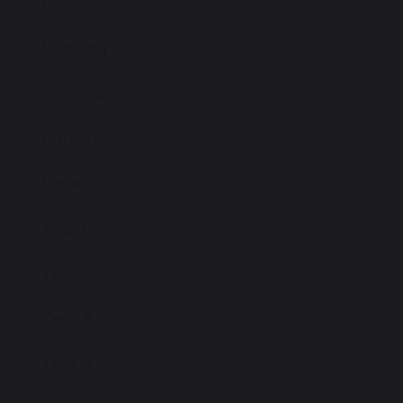
RE
Reading
Science
Nursery
Reception
Year 1
Year 2
Year 3
Year 4