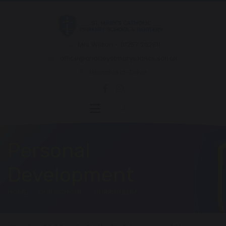
Mrs Wilson - 01257 262811
office@chorleystmarys.lancs.sch.uk
Hornchurch Drive
Personal
Development
HOME
OUR SCHOOL
CURRICULUM