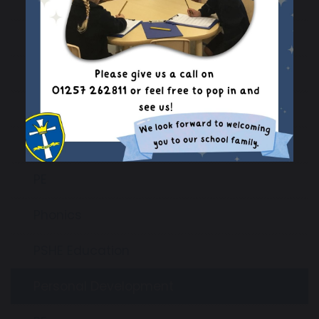
Geography
History
Languages
Maths
Music
PE
Phonics
PSHE Education
Personal Development