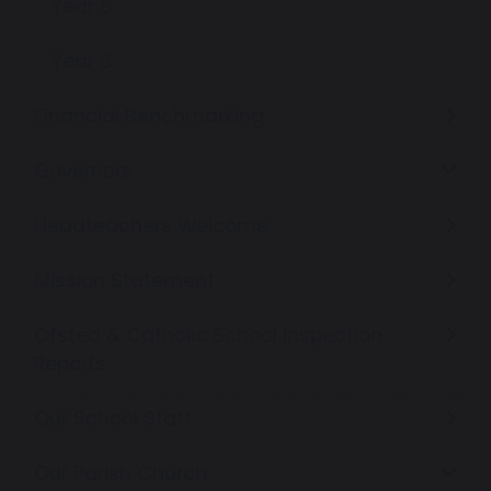
Year 5
Year 6
Financial Benchmarking
Governors
Headteachers Welcome
Mission Statement
Ofsted & Catholic School Inspection
Reports
Our School Staff
Our Parish Church