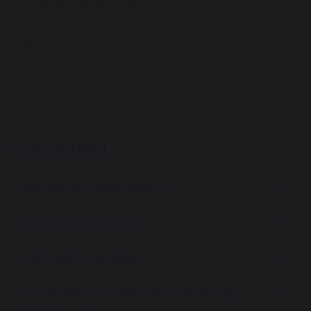
Personal Development
462 KB
Our School
Admissions Information
Assessment Results
Catholic Education
Coronavirus (COVID-19) Catch-Up
Premium Plan