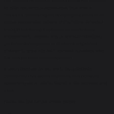
Our curriculum extends beyond academic subjects
to offer meaningful experiences that enrich
children’s cultural capital and prepare them to be
active, responsible citizens of the future. Whether
through leadership opportunities, community
engagement, creative arts, or spiritual reflection,
personal development at St Mary’s empowers
children to grow into well-rounded individuals who
live with purpose and compassion.
In everything we do, we aim to be a Catholic
community that learns, improves, and achieves —
supporting each child to flourish in life, learning, and
faith.
Please see the full document below