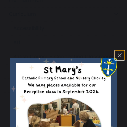
Curriculum
Accessibility
Art
British Council - Connecting Classrooms
Computing
Design & Technology
English
EYFS