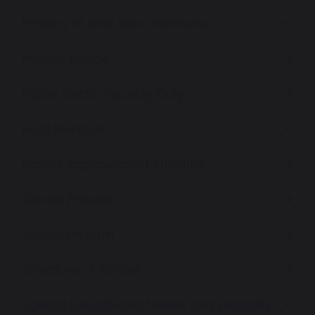
Primary PE and Sport Premium
Privacy Notice
Public Sector Equality Duty
Pupil Premium
School Improvement Priorities
School Policies
School Uniform
Structure of School
Special Educational Needs and Disability