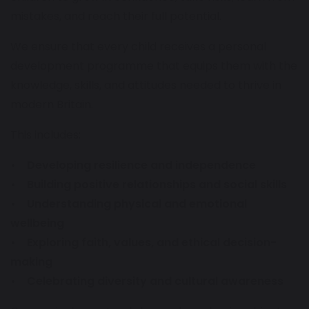
mistakes, and reach their full potential.
We ensure that every child receives a personal
development programme that equips them with the
knowledge, skills, and attitudes needed to thrive in
modern Britain.
This includes:
• Developing resilience and independence
• Building positive relationships and social skills
• Understanding physical and emotional
wellbeing
• Exploring faith, values, and ethical decision-
making
• Celebrating diversity and cultural awareness