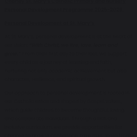
Chorley St. Mary’s Catholic Primary and Nursery
Personal Development Programme 2025-2026
Personal Development at St. Mary’s
At St Mary’s, personal development is at the heart of
our vision:
“With Christ, we live, love, learn and
grow.”
From their first day to their last, we support
every child on a journey of learning and faith,
nurturing not only academic achievement but also
character, resilience, and spiritual growth.
Our approach to personal development is rooted in
our Catholic ethos and shaped by Gospel values,
which guide children to become thoughtful, loving,
and considerate individuals. Through a rich and
inclusive curriculum, we provide opportunities for
children to grow in confidence, take risks, learn from