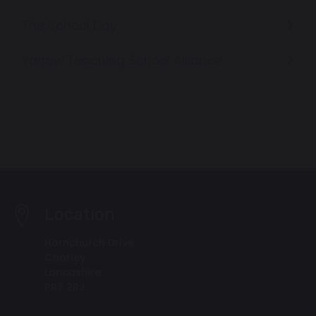
The School Day
Yarrow Teaching School Alliance
Location
Hornchurch Drive
Chorley
Lancashire
PR7 2RJ